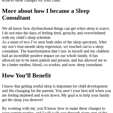
achieve these changes for your child.
More about how I became a Sleep
Consultant
We all know how dysfunctional things can get when sleep is scarce.
I do not miss the days of feeling tired, grouchy and overwhelmed
with my child’s sleep schedule.
As a mom of two I’ve seen both sides of the sleep spectrum. After
my son’s four-month sleep regression, we reached out to a sleep
consultant. The transformation that I saw in myself and my children
had an incredible positive impact on our whole family. It has
allowed me to be more patient and present, and has allowed me to
be a better mother, friend, co-worker, and now sleep consultant.
How You’ll Benefit
I know that getting restful sleep is important for child development
and life-changing for the parents. You aren’t your best self when you
are feeling depleted and worn down. My goal is to help your family
get the sleep you deserve!
By working with me, you’ll know how to make these changes to
your current routine, and I will walk you through every step of the