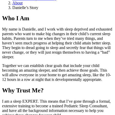
About
Danielle’s Story
Who I Am
My name is Danielle, and I work with sleep deprived and exhausted
parents who want to make big changes in their child’s current sleep
habits. Parents turn to me when they’ve tried many things, and
haven’t seen much progress at helping their child attain better sleep.
They begin to dread going to sleep and secretly fear that things will
never change, or they will just resign themselves to having a “bad”
sleeper.
Together we can establish clear goals that include your child
becoming an amazing sleeper, and then achieve those goals. This
will allow everyone in your home to get amazing sleep, like the 10-
12 hours in a row at night that is developmentally appropriate.
Why Trust Me?
I am a sleep EXPERT. This means that I’ve gone through a formal,
extensive training to become a trained Pediatric Sleep Consultant,
and have all the background information necessary to help you