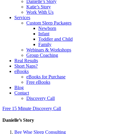
Danielle’s Story
Katie’s Story
Work With Us
Services
Custom Sleep Packages
Newborn
Infant
Toddler and Child
Family
Webinars & Workshops
Group Coaching
Real Results
Short Naps?
eBooks
eBooks for Purchase
Free eBooks
Blog
Contact
Discovery Call
Free 15 Minute Discovery Call
Danielle’s Story
Bee Wise Sleep Consulting