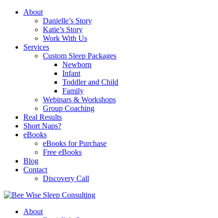
About
Danielle’s Story
Katie’s Story
Work With Us
Services
Custom Sleep Packages
Newborn
Infant
Toddler and Child
Family
Webinars & Workshops
Group Coaching
Real Results
Short Naps?
eBooks
eBooks for Purchase
Free eBooks
Blog
Contact
Discovery Call
About