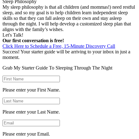
Sleep Philosophy
My sleep philosophy is that all children (and mommas!) need restful
sleep, and so my goal is to help children learn independent sleep
skills so that they can fall asleep on their own and stay asleep
through the night. I will help develop a customized sleep plan that
aligns with the family’s wishes.
Let's Talk!
Our first conversation is free!
Click Here to Schedule a Free, 15-Minute Discovery Call
Success! Your starter guide will be arriving to your inbox in just a
moment.
Grab My Starter Guide To
Sleeping Through The Night
Please enter your First Name.
Please enter your Last Name.
Please enter your Email.